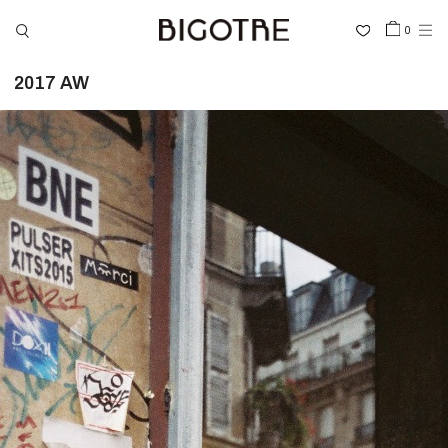
0
2017 AW
HOME
SHOP
COLLECTIONS
GALLERY
INFORMATION
STOCKIST
SIGN IN
LANGUAGE