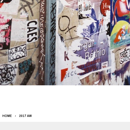
HOME
2017 AW