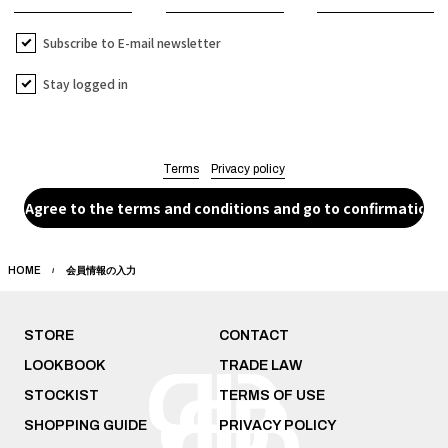
Subscribe to E-mail newsletter
Stay logged in
Terms
Privacy policy
HOME
会員情報の入力
STORE
CONTACT
LOOKBOOK
TRADE LAW
STOCKIST
TERMS OF USE
SHOPPING GUIDE
PRIVACY POLICY