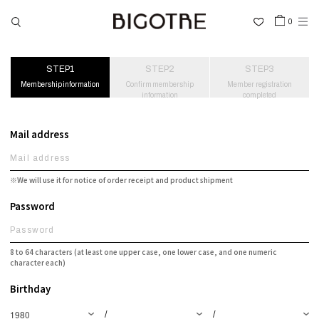
0
HOME
Membership information
Confirm membership
Member registration
information
completed
SHOP
COLLECTIONS
Mail address
GALLERY
INFORMATION
※We will use it for notice of order receipt and product shipment
STOCKIST
Password
SIGN IN
8 to 64 characters (at least one upper case, one lower case, and one numeric
character each)
LANGUAGE
Birthday
/
/