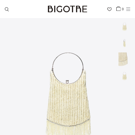
0
HOME
SHOP
COLLECTIONS
GALLERY
INFORMATION
STOCKIST
SIGN IN
LANGUAGE