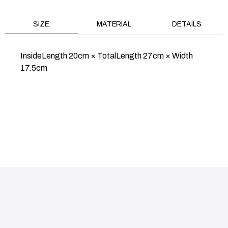
SIZE
MATERIAL
DETAILS
InsideLength 20cm × TotalLength 27cm × Width
17.5cm