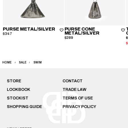
PURSE METAL/SILVER
PURSE CONE
METAL/SILVER
$347
$289
HOME
SALE
SWIM
STORE
CONTACT
LOOKBOOK
TRADE LAW
STOCKIST
TERMS OF USE
SHOPPING GUIDE
PRIVACY POLICY