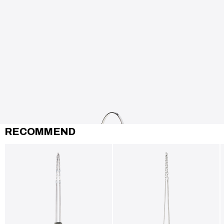
RECOMMEND