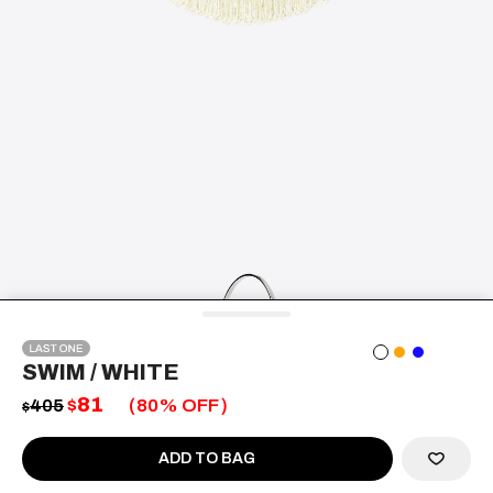
SWIM
/ WHITE
81
405
$
80
% OFF
$
ADD TO BAG