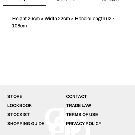
Height 26cm × Width 32cm × HandleLength 62～
108cm
PURSE METAL/SILVER
PURSE CONE
METAL/SILVER
$347
$289
HOME
SALE
PURSE ICHIMATSU NISHIJIN
STORE
CONTACT
LOOKBOOK
TRADE LAW
STOCKIST
TERMS OF USE
SHOPPING GUIDE
PRIVACY POLICY