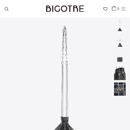
0
HOME
SHOP
COLLECTIONS
GALLERY
INFORMATION
STOCKIST
SIGN IN
LANGUAGE