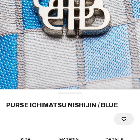
RECOMMEND
PURSE ICHIMATSU NISHIJIN
/ BLUE
SIZE
MATERIAL
DETAILS