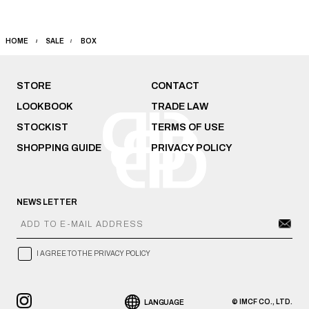
HOME
SALE
BOX
STORE
CONTACT
LOOKBOOK
TRADE LAW
STOCKIST
TERMS OF USE
SHOPPING GUIDE
PRIVACY POLICY
NEWS LETTER
I AGREE TO THE PRIVACY POLICY
© IMCF CO., LTD.
LANGUAGE