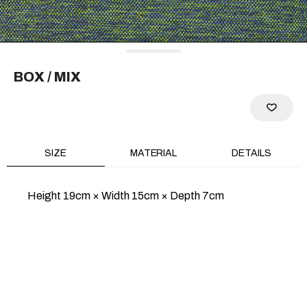
RECOMMEND
BOX
/ MIX
SIZE
MATERIAL
DETAILS
Height 19cm × Width 15cm × Depth 7cm
PURSE CONE
PURSE METAL/SILVER
METAL/SILVER
$347
$289