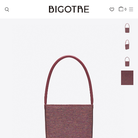
0
HOME
SHOP
COLLECTIONS
GALLERY
INFORMATION
STOCKIST
SIGN IN
LANGUAGE