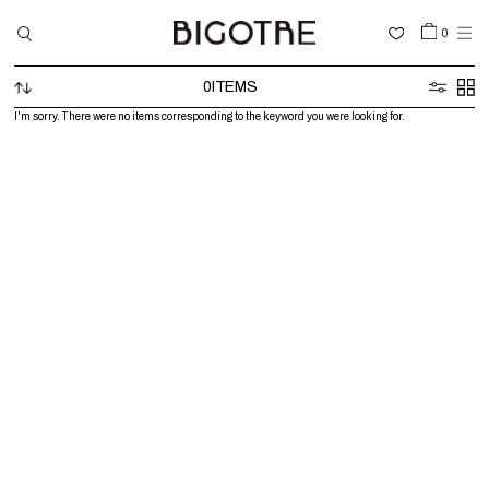
0
0
ITEMS
HOME
I'm sorry. There were no items corresponding to the keyword you were looking for.
SHOP
COLLECTIONS
GALLERY
INFORMATION
STOCKIST
SIGN IN
LANGUAGE