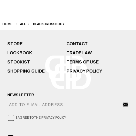
HOME
ALL
BLACKCROSSBODY
STORE
CONTACT
LOOKBOOK
TRADE LAW
STOCKIST
TERMS OF USE
SHOPPING GUIDE
PRIVACY POLICY
NEWS LETTER
I AGREE TO THE PRIVACY POLICY