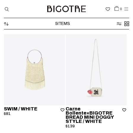
0
5
ITEMS
HOME
SHOP
COLLECTIONS
GALLERY
INFORMATION
STOCKIST
SIGN IN
SWIM
/ WHITE
Carne
Bollente×BIGOTRE
$81
BREAD MINI DOGGY
LANGUAGE
STYLE
/ WHITE
$139