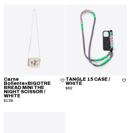
Carne
TANGLE 15 CASE
/
Bollente×BIGOTRE
WHITE
BREAD MINI THE
$62
NIGHT SCISSOR
/
WHITE
$139