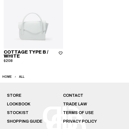
COTTAGE TYPE B
/
WHITE
$208
HOME
ALL
STORE
CONTACT
LOOKBOOK
TRADE LAW
STOCKIST
TERMS OF USE
SHOPPING GUIDE
PRIVACY POLICY