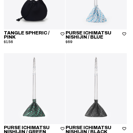
TANGLE SPHERIC
/
PURSE ICHIMATSU
PINK
NISHIJIN
/ BLUE
$156
$69
PURSE ICHIMATSU
PURSE ICHIMATSU
NISHIJIN
/ GREEN
NISHIJIN
/ BLACK