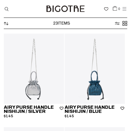
0
23
ITEMS
HOME
SHOP
COLLECTIONS
GALLERY
INFORMATION
STOCKIST
SIGN IN
AIRY PURSE HANDLE
AIRY PURSE HANDLE
NISHIJIN
/ SILVER
NISHIJIN
/ BLUE
LANGUAGE
$145
$145