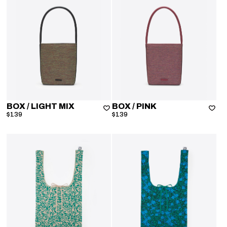
BOX
/ LIGHT MIX
BOX
/ PINK
$139
$139