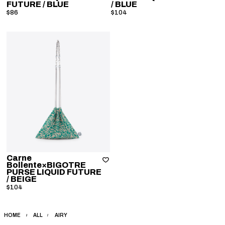
FUTURE
/ BLUE
/ BLUE
$86
$104
Carne
Bollente×BIGOTRE
PURSE LIQUID FUTURE
/ BEIGE
$104
HOME
ALL
AIRY