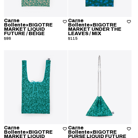
Carne
Carne
Bollente×BIGOTRE
Bollente×BIGOTRE
MARKET LIQUID
MARKET UNDER THE
FUTURE
/ BEIGE
LEAVES
/ MIX
$86
$115
Carne
Carne
Bollente×BIGOTRE
Bollente×BIGOTRE
MARKET LIQUID
PURSE LIQUID FUTURE