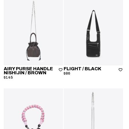
AIRY PURSE HANDLE
FLIGHT
/ BLACK
NISHIJIN
/ BROWN
$86
$145