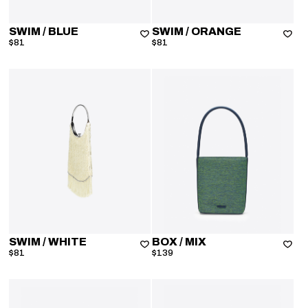
SWIM
/ BLUE
SWIM
/ ORANGE
$81
$81
SWIM
/ WHITE
BOX
/ MIX
$81
$139