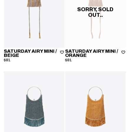
SORRY, SOLD
OUT..
SATURDAY AIRY MINI
/
SATURDAY AIRY MINI
/
BEIGE
ORANGE
$81
$81