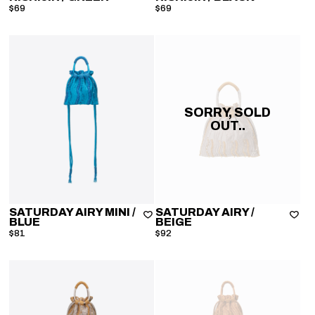
$69
$69
SORRY, SOLD
OUT..
SATURDAY AIRY MINI
/
SATURDAY AIRY
/
BLUE
BEIGE
$81
$92